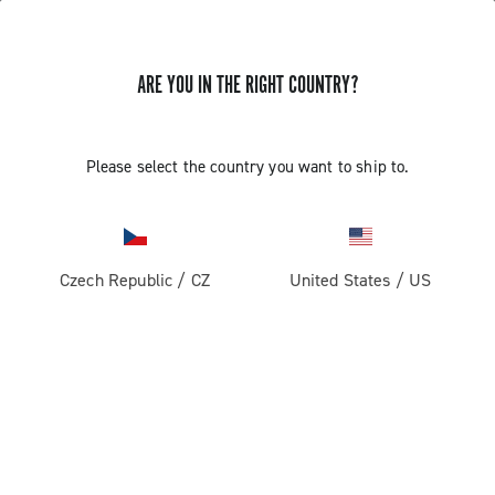
STORE LOCATOR
ARE YOU IN THE RIGHT COUNTRY?
Please select the country you want to ship to.
Czech Republic
/
CZ
United States
/
US