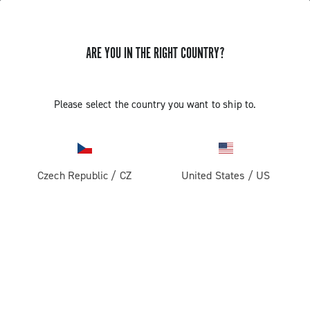
ARE YOU IN THE RIGHT COUNTRY?
Please select the country you want to ship to.
Czech Republic
/
CZ
United States
/
US