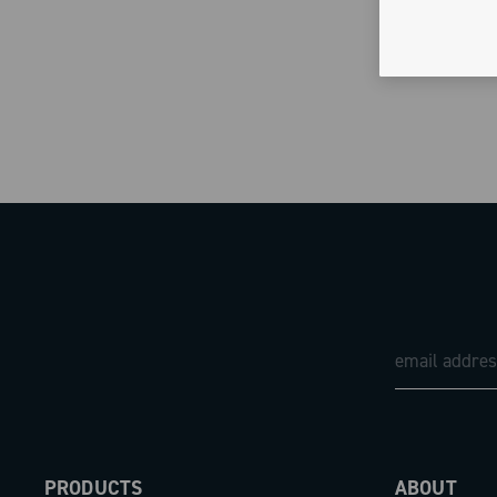
PRODUCTS
ABOUT