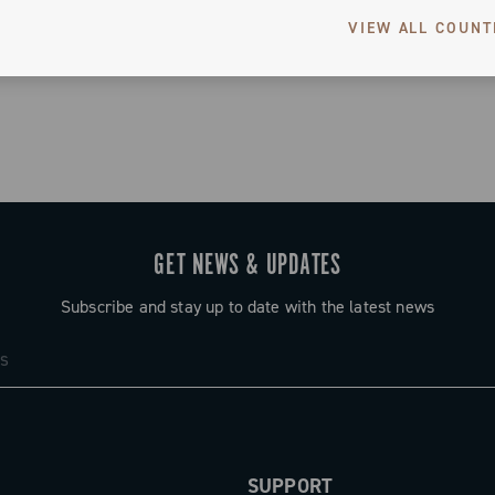
VIEW ALL COUNT
3 of 3 products
GET NEWS & UPDATES
Subscribe and stay up to date with the latest news
SUPPORT