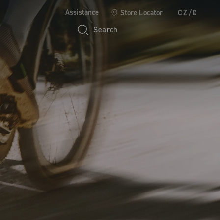
Assistance
Store Locator
CZ/€
Search