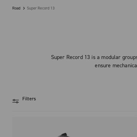
Road
Super Record 13
Super Record 13 is a modular groupse
ensure mechanical 
Filters