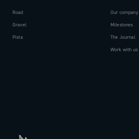
Road
Our company
Gravel
Milestones
Pista
The Journal
Work with us