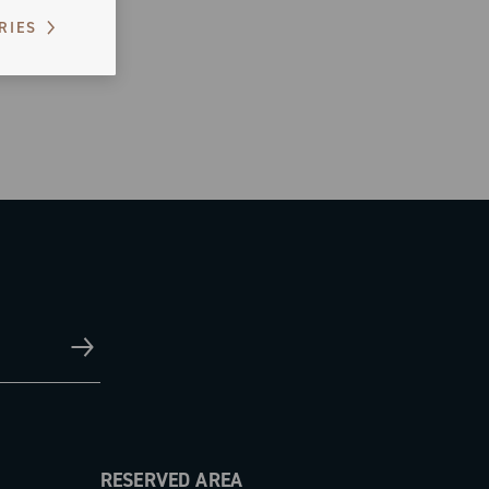
RIES
RESERVED AREA