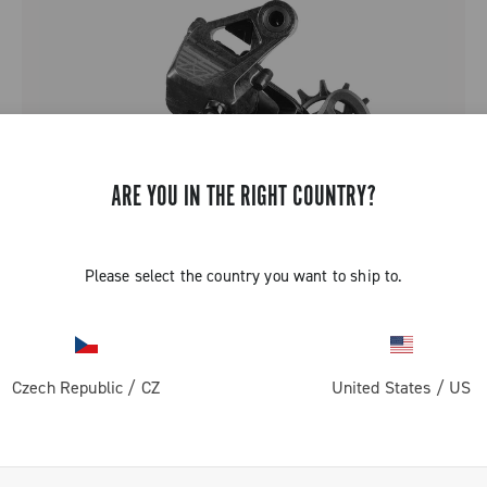
ARE YOU IN THE RIGHT COUNTRY?
Please select the country you want to ship to.
SUPER RECORD 1X13
Czech Republic
/
CZ
United States
/
US