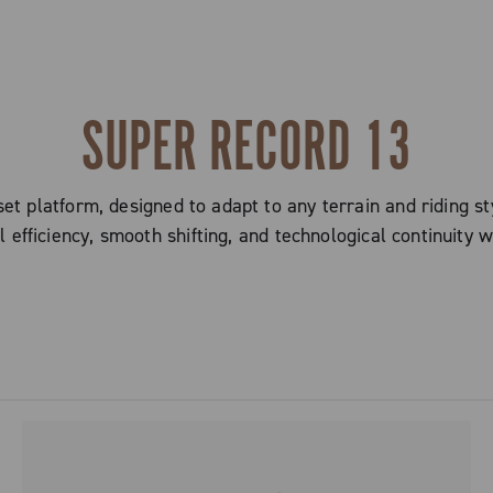
SUPER RECORD 13
t platform, designed to adapt to any terrain and riding sty
efficiency, smooth shifting, and technological continuity w