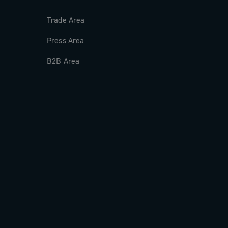
Trade Area
Press Area
B2B Area