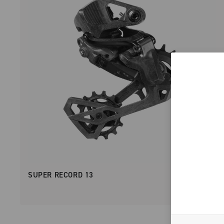
SUPER RECORD 13