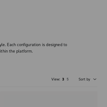
le. Each configuration is designed to
ithin the platform.
View:
3
5
Sort by
Price high to low
Price low to high