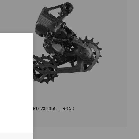
SUPER RECORD 2X13 ALL ROAD