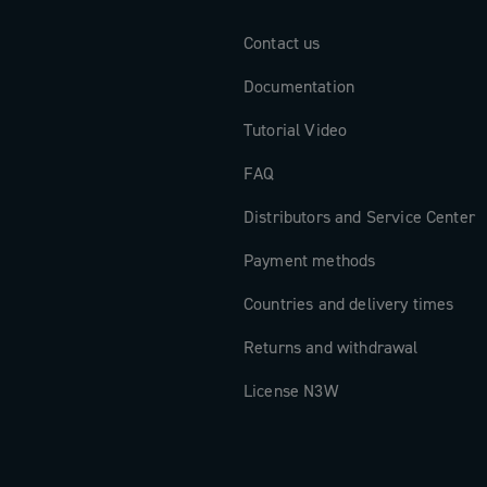
Contact us
Documentation
Tutorial Video
FAQ
Distributors and Service Center
Payment methods
Countries and delivery times
Returns and withdrawal
License N3W