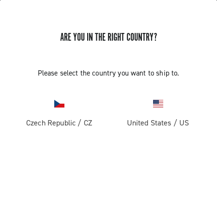
ARE YOU IN THE RIGHT COUNTRY?
GET NEWS & UPDATES
Subscribe and stay up to date with the latest news
Please select the country you want to ship to.
Czech Republic
/
CZ
United States
/
US
PRODUCTS
Road
ABOUT
Gravel
Our company
SUPPORT
Pista