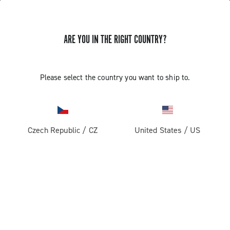
ARE YOU IN THE RIGHT COUNTRY?
Please select the country you want to ship to.
Czech Republic
/
CZ
United States
/
US