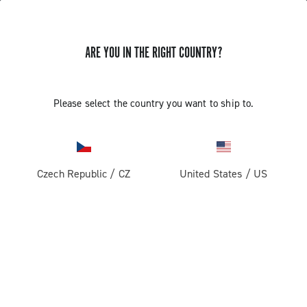
ARE YOU IN THE RIGHT COUNTRY?
GET NEWS & UPDATES
Subscribe and stay up to date with the latest news
Please select the country you want to ship to.
Czech Republic
/
CZ
United States
/
US
PRODUCTS
Road
ABOUT
Gravel
Our company
SUPPORT
Pista