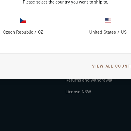
Please select the country you want to ship to.
Documentation
Tutorial Video
Czech Republic
/
CZ
United States
/
US
FAQ
Distributors and Service Center
Payment methods
VIEW ALL COUNT
Countries and delivery times
Returns and withdrawal
License N3W