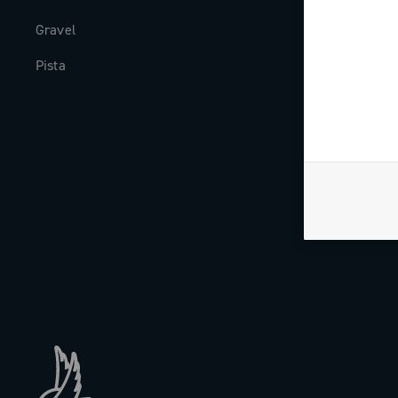
Gravel
Milestones
Pista
The Journal
Work with us