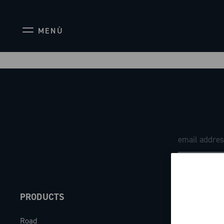
MENÙ
PRODUCTS
ABOUT
Road
Our company