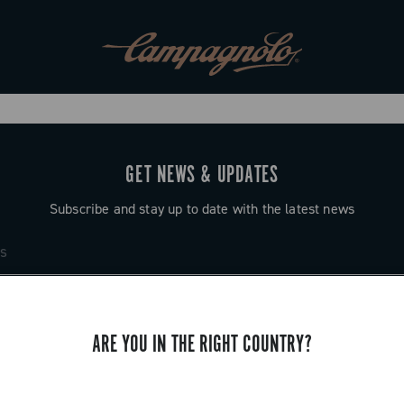
GET NEWS & UPDATES
Subscribe and stay up to date with the latest news
ARE YOU IN THE RIGHT COUNTRY?
SUPPORT
Contact us