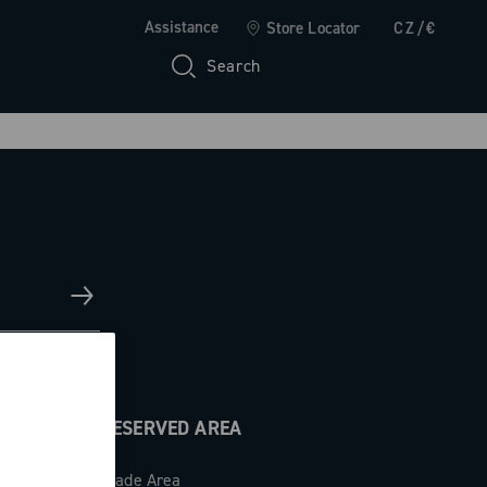
Assistance
Store Locator
CZ/€
Search
RESERVED AREA
Trade Area