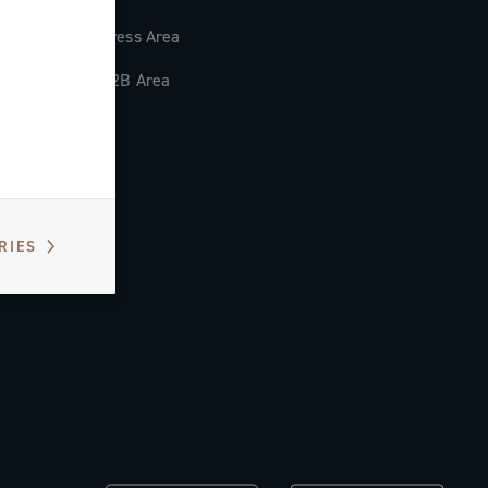
Press Area
B2B Area
RIES