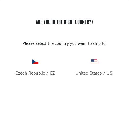
ARE YOU IN THE RIGHT COUNTRY?
GET NEWS & UPDATES
Subscribe and stay up to date with the latest news
Please select the country you want to ship to.
Czech Republic
/
CZ
United States
/
US
PRODUCTS
Road
ABOUT
Gravel
Our company
SUPPORT
Pista