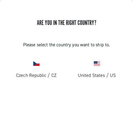
ARE YOU IN THE RIGHT COUNTRY?
Components For Gravel Bicycles
Please select the country you want to ship to.
Czech Republic
/
CZ
United States
/
US