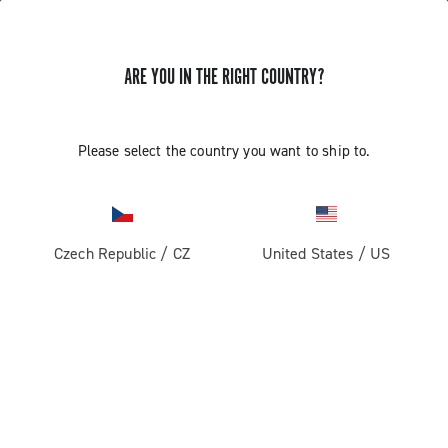
ARE YOU IN THE RIGHT COUNTRY?
Components For Gravel Bicycles
Please select the country you want to ship to.
Czech Republic
/
CZ
United States
/
US