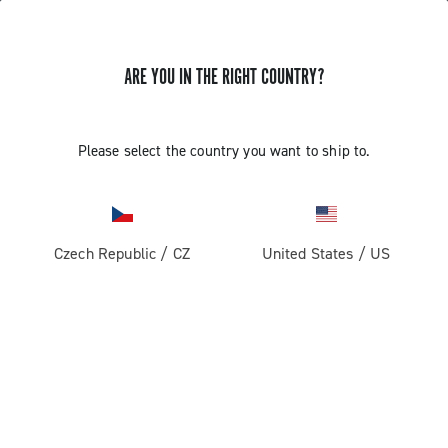
ARE YOU IN THE RIGHT COUNTRY?
Components For Racing Bicycles
Please select the country you want to ship to.
Czech Republic
/
CZ
United States
/
US