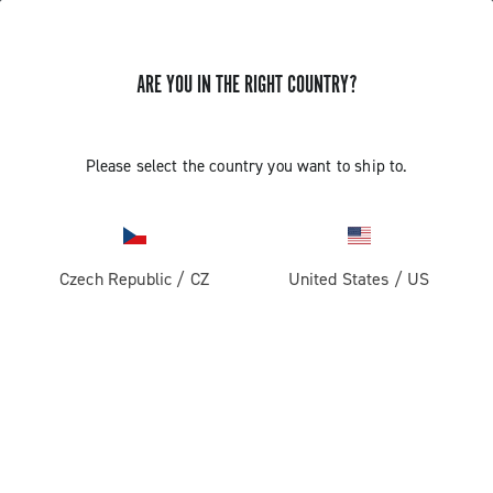
ARE YOU IN THE RIGHT COUNTRY?
GET NEWS & UPDATES
Subscribe and stay up to date with the latest news
Please select the country you want to ship to.
Czech Republic
/
CZ
United States
/
US
PRODUCTS
Road
ABOUT
Gravel
Our company
SUPPORT
Pista