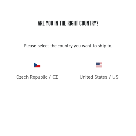
ARE YOU IN THE RIGHT COUNTRY?
GET NEWS & UPDATES
Subscribe and stay up to date with the latest news
Please select the country you want to ship to.
Czech Republic
/
CZ
United States
/
US
PRODUCTS
Road
ABOUT
Gravel
Our company
SUPPORT
Pista