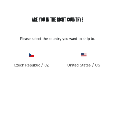
ARE YOU IN THE RIGHT COUNTRY?
GET NEWS & UPDATES
Subscribe and stay up to date with the latest news
Please select the country you want to ship to.
Czech Republic
/
CZ
United States
/
US
PRODUCTS
Road
ABOUT
Gravel
Our company
SUPPORT
Pista