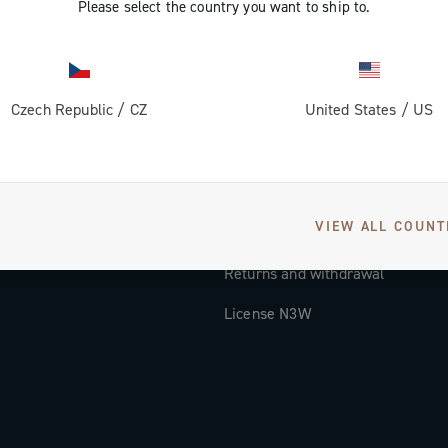
Please select the country you want to ship to.
Documentation
Tutorial Video
Czech Republic
/
CZ
United States
/
US
FAQ
Distributors and Service Center
Payment methods
VIEW ALL COUNT
Countries and delivery times
Returns and withdrawal
License N3W