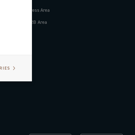
Press Area
B2B Area
RIES