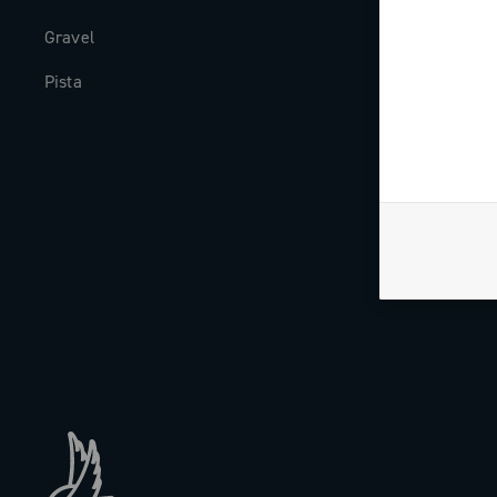
Gravel
Milestones
Pista
The Journal
Work with us