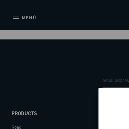
MENÙ
PRODUCTS
ABOUT
Road
Our company