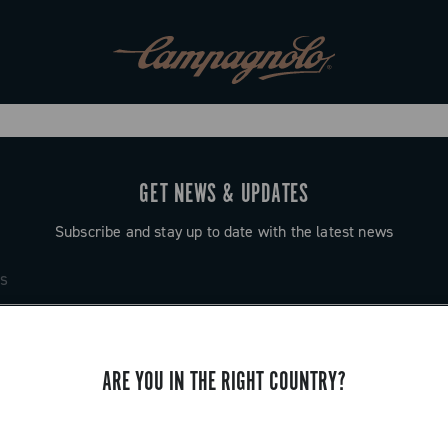
GET NEWS & UPDATES
Subscribe and stay up to date with the latest news
ARE YOU IN THE RIGHT COUNTRY?
SUPPORT
Contact us