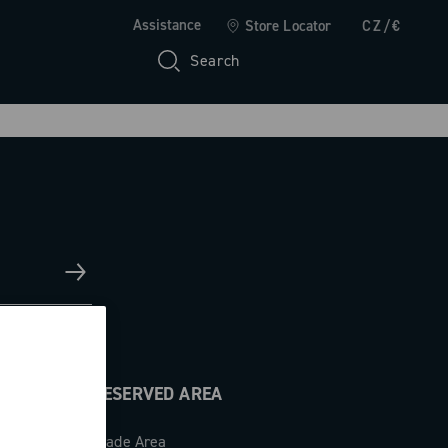
Assistance
Store Locator
CZ/€
Search
RESERVED AREA
Trade Area