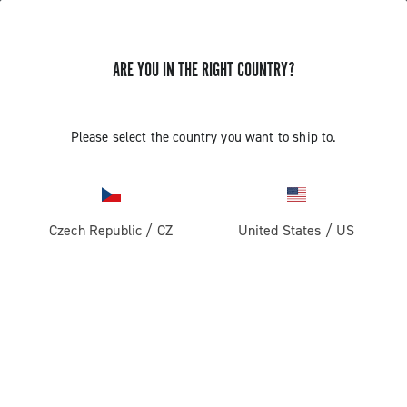
ARE YOU IN THE RIGHT COUNTRY?
INSTALLATION OF THE SATELLITE
Please select the country you want to ship to.
BUTTON - ERGOPOWER SUPER
RECORD 13
Czech Republic
/
CZ
United States
/
US
Find out how to fit the satellite button on the handlebar