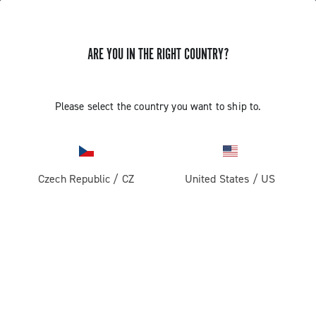
ARE YOU IN THE RIGHT COUNTRY?
TUTORIAL VIDEOS FOR CAMPAGNOLO WHEELS
Please select the country you want to ship to.
TUTORIAL VIDEOS FOR CAMPAGNOLO
WHEELS
Czech Republic
/
CZ
United States
/
US