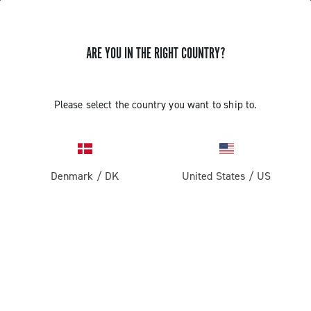
ARE YOU IN THE RIGHT COUNTRY?
Please select the country you want to ship to.
Denmark
/
DK
United States
/
US