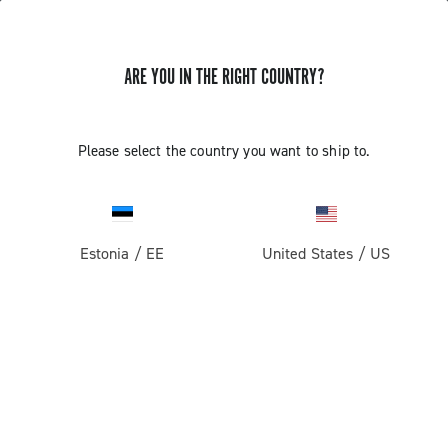
ARE YOU IN THE RIGHT COUNTRY?
Gravel
Gravel Wheels
Please select the country you want to ship to.
Estonia
/
EE
United States
/
US