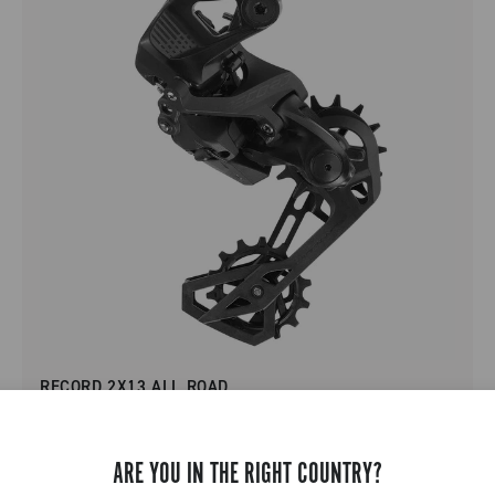
RECORD 2X13 ALL ROAD
ARE YOU IN THE RIGHT COUNTRY?