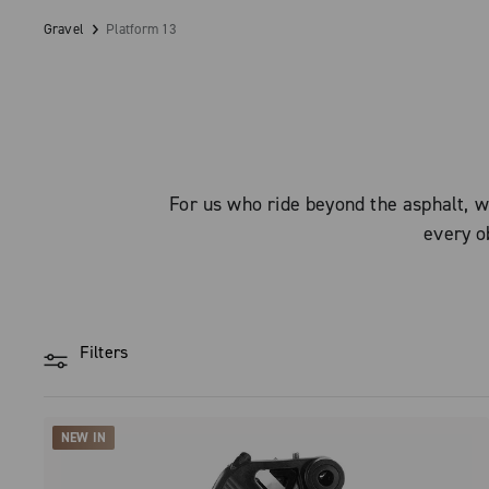
Gravel
Platform 13
For us who ride beyond the asphalt, w
every ob
Filters
NEW IN