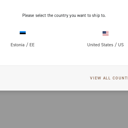
Please select the country you want to ship to.
Estonia
/
EE
United States
/
US
VIEW ALL COUNT