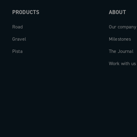
PRODUCTS
ABOUT
Road
Our company
Gravel
Milestones
Pista
The Journal
Work with us