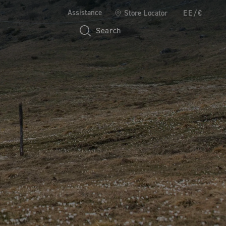
Assistance
Store Locator
EE/€
Search