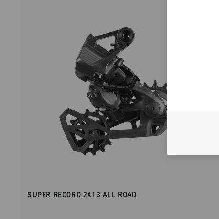
SUPER RECORD 2X13 ALL ROAD