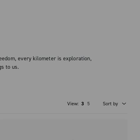
eedom, every kilometer is exploration,
gs to us.
View:
3
5
Sort by
Price high to low
Price low to high