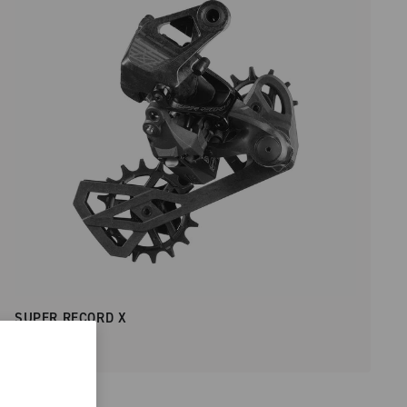
SUPER RECORD X