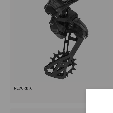
RECORD X