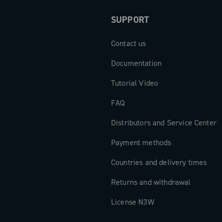
SUPPORT
Contact us
Documentation
Tutorial Video
FAQ
Distributors and Service Center
Payment methods
Countries and delivery times
Returns and withdrawal
License N3W