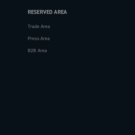
RESERVED AREA
Trade Area
Press Area
B2B Area