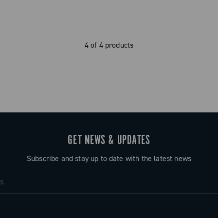
4 of 4 products
GET NEWS & UPDATES
Subscribe and stay up to date with the latest news