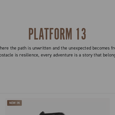
PLATFORM 13
here the path is unwritten and the unexpected becomes fr
stacle is resilience, every adventure is a story that belon
NEW IN