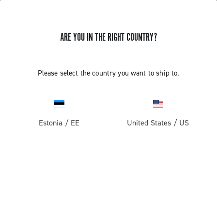
ARE YOU IN THE RIGHT COUNTRY?
Please select the country you want to ship to.
Estonia
/
EE
United States
/
US