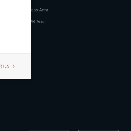
Press Area
B2B Area
RIES