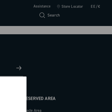
Assistance
Store Locator
EE/€
Search
RESERVED AREA
Trade Area