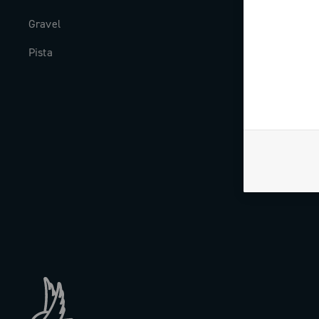
Gravel
Milestones
Pista
The Journal
Work with us