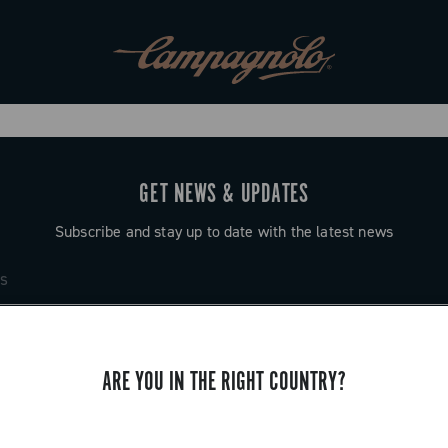
GET NEWS & UPDATES
Subscribe and stay up to date with the latest news
ARE YOU IN THE RIGHT COUNTRY?
SUPPORT
Contact us