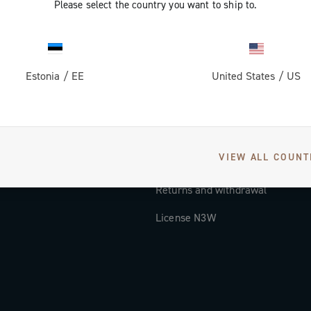
Please select the country you want to ship to.
Documentation
Tutorial Video
Estonia
/
EE
United States
/
US
FAQ
Distributors and Service Center
Payment methods
VIEW ALL COUNT
Countries and delivery times
Returns and withdrawal
License N3W