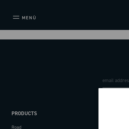
MENÙ
PRODUCTS
ABOUT
Road
Our company