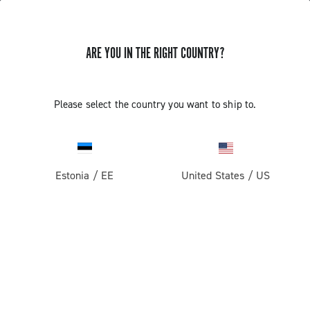
ARE YOU IN THE RIGHT COUNTRY?
Pista
Pista Wheels
Please select the country you want to ship to.
Estonia
/
EE
United States
/
US