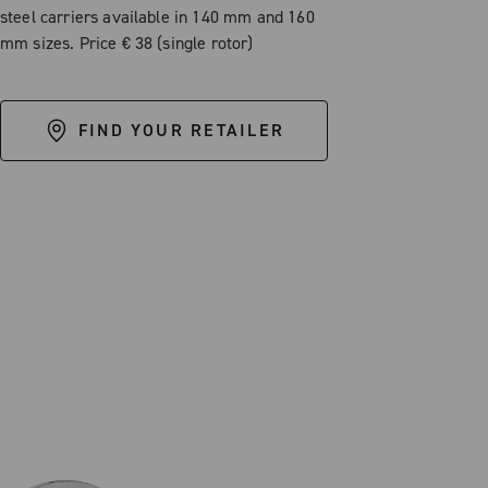
steel carriers available in 140 mm and 160
mm sizes. Price € 38 (single rotor)
FIND YOUR RETAILER