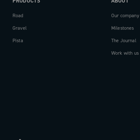
PRODUCTS
ABOUT
Road
Our company
Gravel
Milestones
Pista
The Journal
Work with us