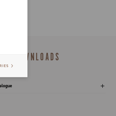
DOWNLOADS
RIES
alogue
s catalogue range 2027 – Preview