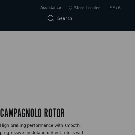
Assistance
Store Locator
EE/€
Search
CAMPAGNOLO ROTOR
High braking performance with smooth,
progressive modulation. Steel rotors with