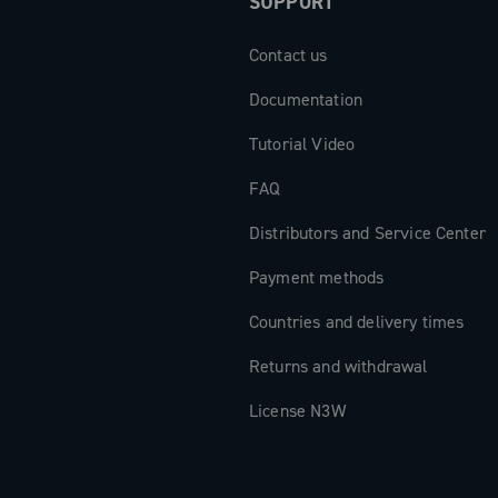
SUPPORT
Contact us
Documentation
Tutorial Video
FAQ
Distributors and Service Center
Payment methods
Countries and delivery times
Returns and withdrawal
License N3W