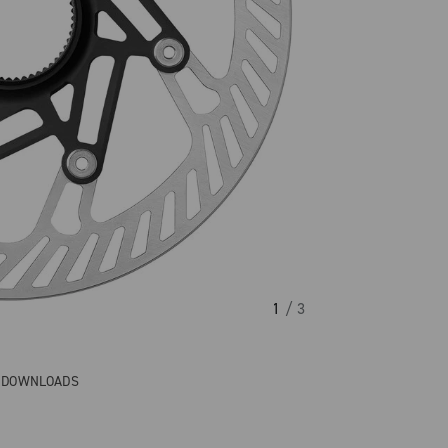
1
/ 3
& DOWNLOADS