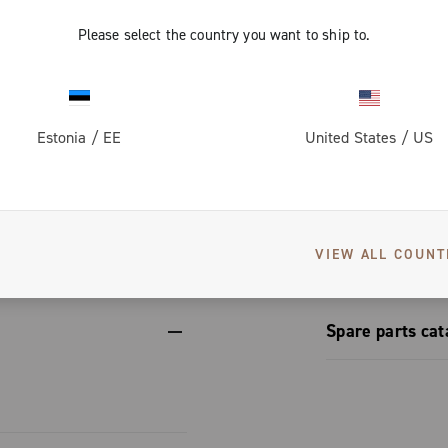
ups, adapting
rom the
ing the same
form.
Please select the country you want to ship to.
vers greater
on for perfect
 dissipation
th steel
Estonia
/
EE
United States
/
US
corrosion-
et conceals a
engineering
izes to
S
erformance.
etup
nic and
VIEW ALL COUNT
Spare parts cat
Spare part