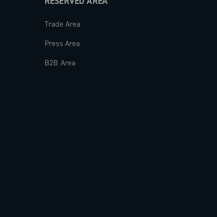
RESERVED AREA
Trade Area
Press Area
B2B Area