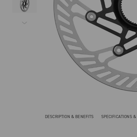
DESCRIPTION & BENEFITS
SPECIFICATIONS 