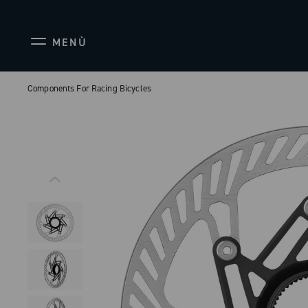
MENÙ
Components For Racing Bicycles