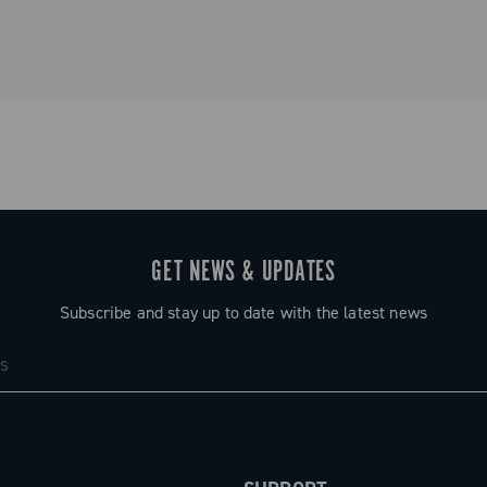
GET NEWS & UPDATES
Subscribe and stay up to date with the latest news