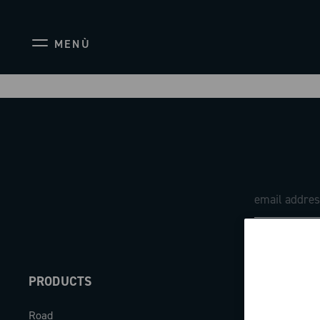
MENÙ
PRODUCTS
ABOUT
Road
Our company