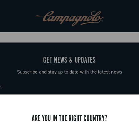
GET NEWS & UPDATES
Subscribe and stay up to date with the latest news
ARE YOU IN THE RIGHT COUNTRY?
SUPPORT
Contact us