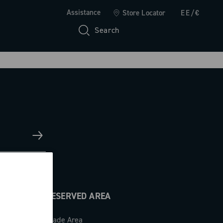
Assistance
Store Locator
EE/€
Search
RESERVED AREA
Trade Area