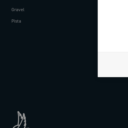
Gravel
Milestones
Pista
The Journal
Work with us