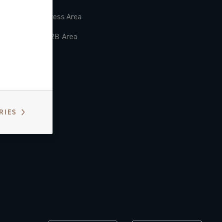
Press Area
B2B Area
RIES