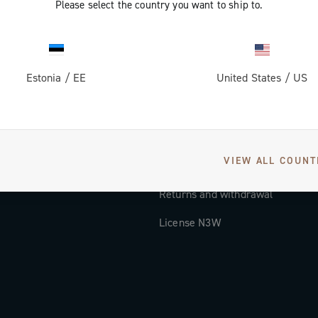
Please select the country you want to ship to.
Documentation
Tutorial Video
Estonia
/
EE
United States
/
US
FAQ
Distributors and Service Center
Payment methods
VIEW ALL COUNT
Countries and delivery times
Returns and withdrawal
License N3W