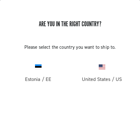
ARE YOU IN THE RIGHT COUNTRY?
GET NEWS & UPDATES
Subscribe and stay up to date with the latest news
Please select the country you want to ship to.
Estonia
/
EE
United States
/
US
PRODUCTS
Road
ABOUT
Gravel
Our company
SUPPORT
Pista