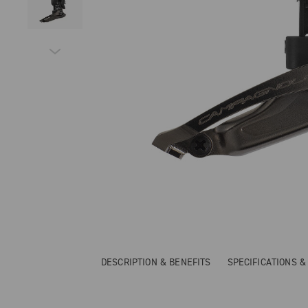
DESCRIPTION & BENEFITS
SPECIFICATIONS 