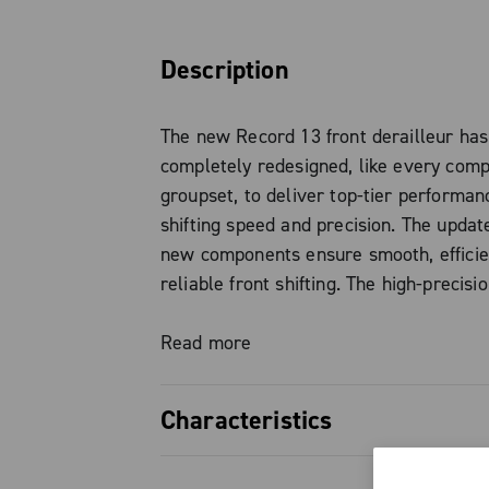
Description
The new Record 13 front derailleur ha
completely redesigned, like every comp
groupset, to deliver top-tier performan
shifting speed and precision. The updat
new components ensure smooth, efficie
reliable front shifting. The high-precis
enables fast and progressive chain mo
under heavy pedaling pressure, making 
Read more
between chainrings quick and silent.
Characteristics
The development introduces a new stru
geometry: the steel cage and its intera
Fully redesigned architecture fo