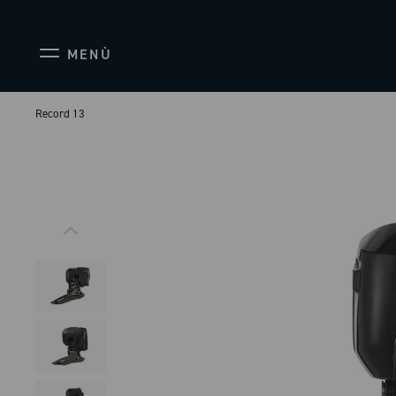
MENÙ
Record 13