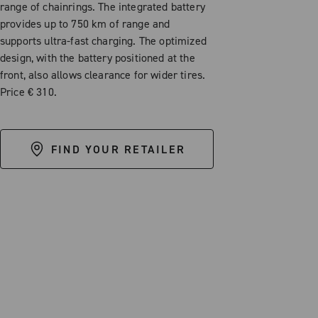
range of chainrings. The integrated battery
provides up to 750 km of range and
supports ultra-fast charging. The optimized
design, with the battery positioned at the
front, also allows clearance for wider tires.
Price € 310.
FIND YOUR RETAILER