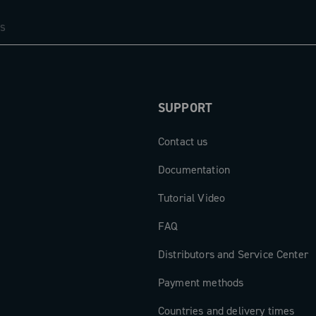
resents a
ance, and
mands of
SUPPORT
Contact us
Documentation
Tutorial Video
FAQ
Distributors and Service Center
Payment methods
Countries and delivery times