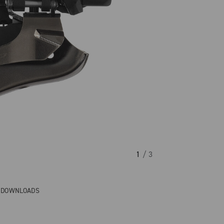
1
/ 3
& DOWNLOADS