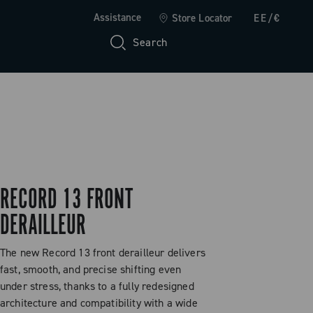
Assistance
Store Locator
EE/€
Search
RECORD 13 FRONT
DERAILLEUR
The new Record 13 front derailleur delivers
fast, smooth, and precise shifting even
under stress, thanks to a fully redesigned
architecture and compatibility with a wide