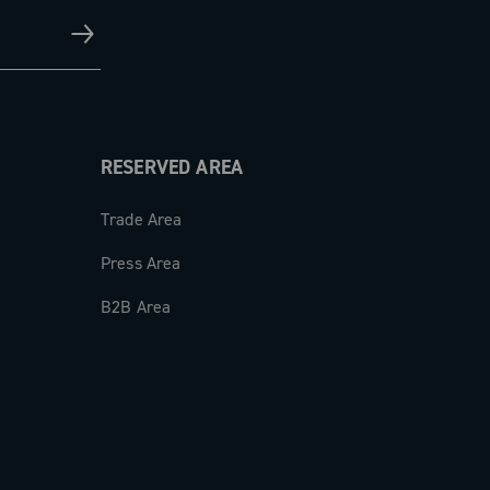
RESERVED AREA
Trade Area
Press Area
B2B Area