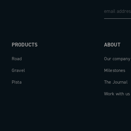
The new Record 13 front derailleur rep
perfect balance of technology, perform
versatility, engineered to meet the de
modern high-level cycling.
PRODUCTS
ABOUT
Road
Our company
Gravel
Milestones
Pista
The Journal
Work with us