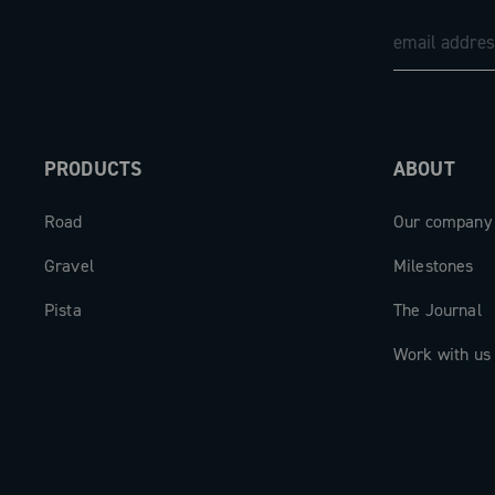
PRODUCTS
ABOUT
Road
Our company
Gravel
Milestones
Pista
The Journal
Work with us