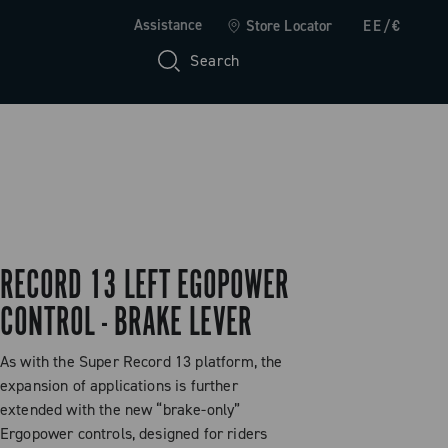
Assistance
Store Locator
EE/€
Search
RECORD 13 LEFT EGOPOWER
CONTROL - BRAKE LEVER
As with the Super Record 13 platform, the
expansion of applications is further
extended with the new “brake-only”
Ergopower controls, designed for riders