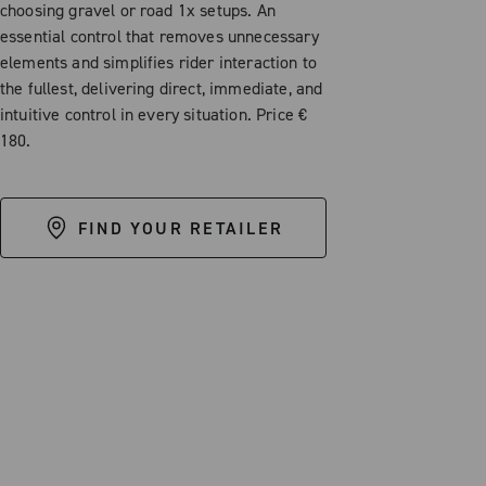
choosing gravel or road 1x setups. An
essential control that removes unnecessary
elements and simplifies rider interaction to
the fullest, delivering direct, immediate, and
intuitive control in every situation. Price €
180.
FIND YOUR RETAILER