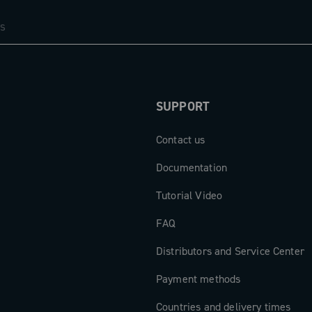
SUPPORT
Contact us
Documentation
Tutorial Video
FAQ
Distributors and Service Center
Payment methods
Countries and delivery times