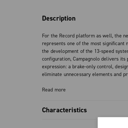
Description
For the Record platform as well, the 
represents one of the most significant 
the development of the 13-speed system
configuration, Campagnolo delivers its 
expression: a brake-only control, desig
eliminate unnecessary elements and pr
simple, direct, and natural rider interac
road and gravel 1x setups.
Read more
The evolution of Ergopower finds its st
Characteristics
simplicity: every detail has been engin
enhance the riding experience, turning 
Brake-only variant, the purest exp