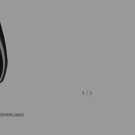
1
/ 3
& DOWNLOADS