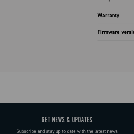
mbines
ully
Groupset c
Warranty
 and refined
Campagnolo.
Limited co
Firmware versi
Firmware v
GET NEWS & UPDATES
Subscribe and stay up to date with the latest news