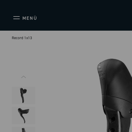
MENÙ
Record 1x13