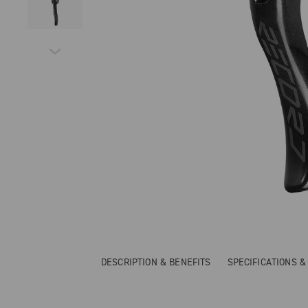
DESCRIPTION & BENEFITS
SPECIFICATIONS 