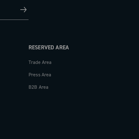
RESERVED AREA
Trade Area
Press Area
B2B Area