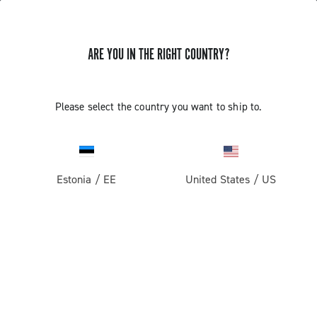
ARE YOU IN THE RIGHT COUNTRY?
Components For Racing Bicycles
Please select the country you want to ship to.
Estonia
/
EE
United States
/
US