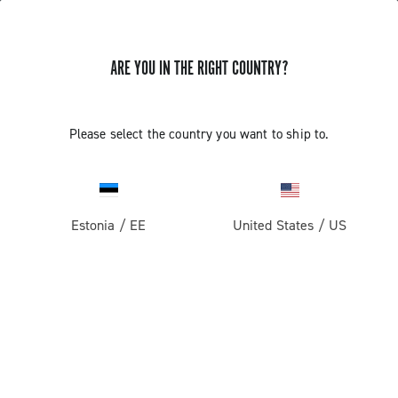
ARE YOU IN THE RIGHT COUNTRY?
Super Record 13 X
Please select the country you want to ship to.
Estonia
/
EE
United States
/
US