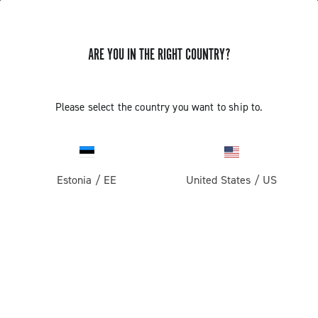
ARE YOU IN THE RIGHT COUNTRY?
EKAR 13S CHAIN LENGTH WITH PIN
Please select the country you want to ship to.
Find out how to define the length of the 13s chain with
HD-link
Estonia
/
EE
United States
/
US