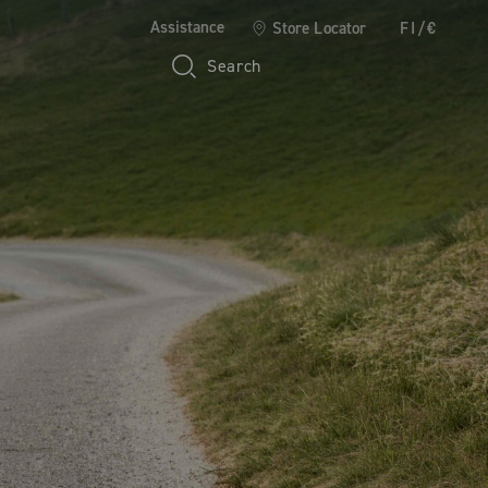
Assistance
Store Locator
FI/€
Search