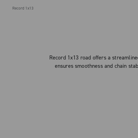
Record 1x13
Record 1x13 road offers a streamlined
ensures smoothness and chain stabili