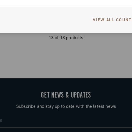
VIEW ALL COUNT
13 of 13 products
GET NEWS & UPDATES
Subscribe and stay up to date with the latest news