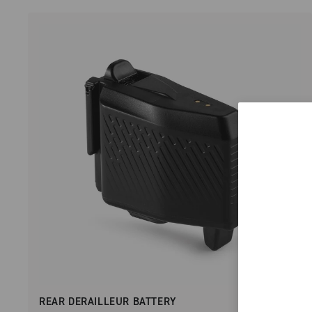
REAR DERAILLEUR BATTERY