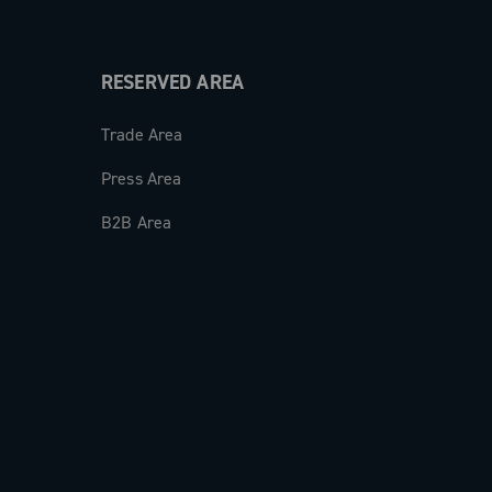
RESERVED AREA
Trade Area
Press Area
B2B Area