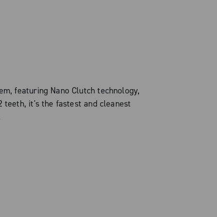
tem, featuring Nano Clutch technology,
 teeth, it's the fastest and cleanest
.