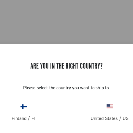
ARE YOU IN THE RIGHT COUNTRY?
Please select the country you want to ship to.
Finland
/
FI
United States
/
US