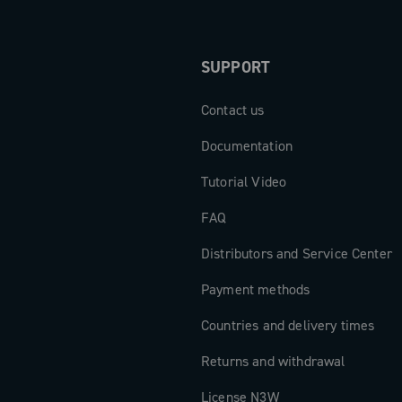
SUPPORT
Contact us
Documentation
Tutorial Video
FAQ
Distributors and Service Center
Payment methods
Countries and delivery times
Returns and withdrawal
License N3W