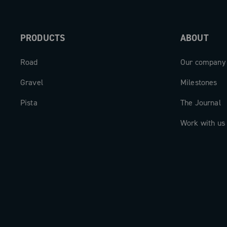
PRODUCTS
ABOUT
Road
Our company
Gravel
Milestones
Pista
The Journal
Work with us