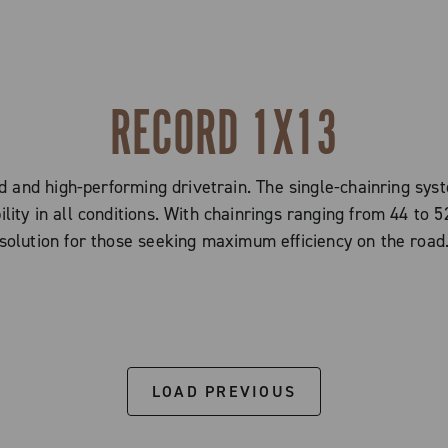
RECORD 1X13
 and high-performing drivetrain. The single-chainring sys
ty in all conditions. With chainrings ranging from 44 to 52
solution for those seeking maximum efficiency on the road
LOAD PREVIOUS