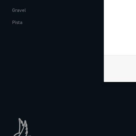
Gravel
Milestones
Pista
The Journal
Work with us