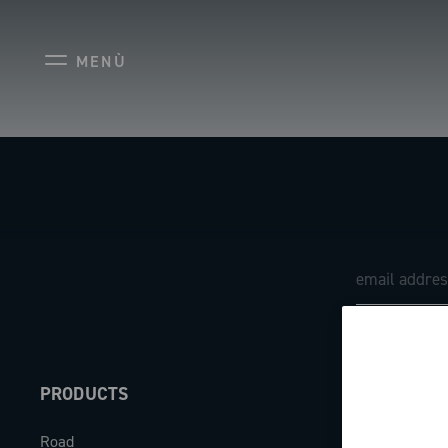
MENÙ
PRODUCTS
ABOUT
Road
Our company