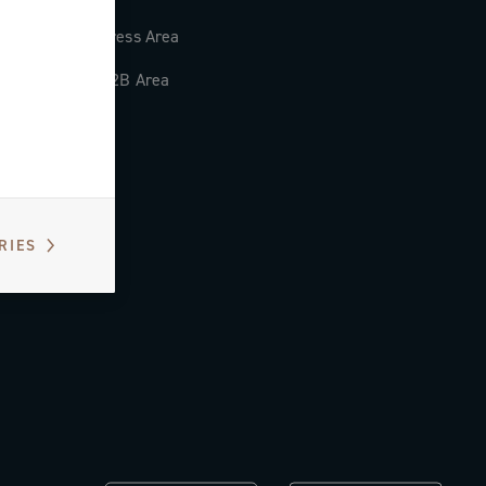
Press Area
B2B Area
RIES