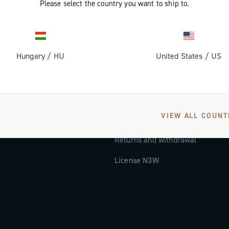
Please select the country you want to ship to.
Documentation
Tutorial Video
Hungary
/
HU
United States
/
US
FAQ
Distributors and Service Center
Payment methods
VIEW ALL COUNT
Countries and delivery times
Returns and withdrawal
License N3W