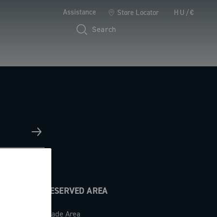
Assistance
Store Locator
HU/€
Search
RESERVED AREA
Trade Area