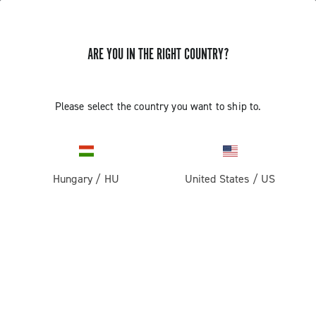
ARE YOU IN THE RIGHT COUNTRY?
Please select the country you want to ship to.
Hungary
/
HU
United States
/
US