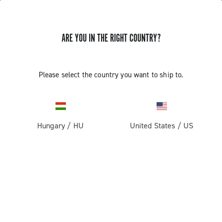
ARE YOU IN THE RIGHT COUNTRY?
Please select the country you want to ship to.
Hungary
/
HU
United States
/
US