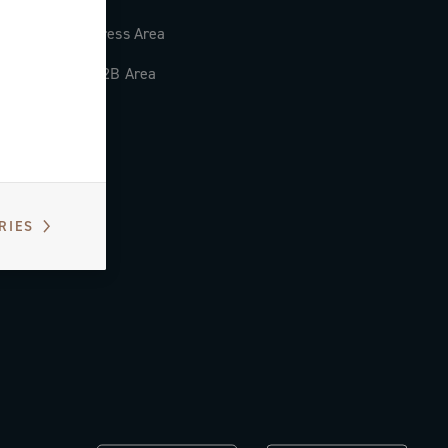
Press Area
B2B Area
RIES