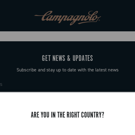
GET NEWS & UPDATES
Subscribe and stay up to date with the latest news
ARE YOU IN THE RIGHT COUNTRY?
SUPPORT
Contact us