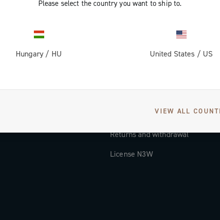
Please select the country you want to ship to.
Documentation
Tutorial Video
Hungary
/
HU
United States
/
US
FAQ
Distributors and Service Center
Payment methods
VIEW ALL COUNT
Countries and delivery times
Returns and withdrawal
License N3W