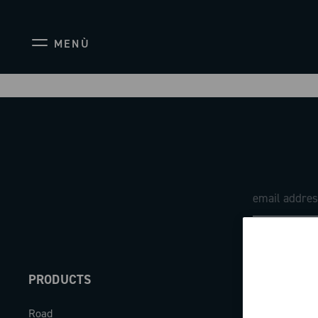
MENÙ
PRODUCTS
ABOUT
Road
Our company