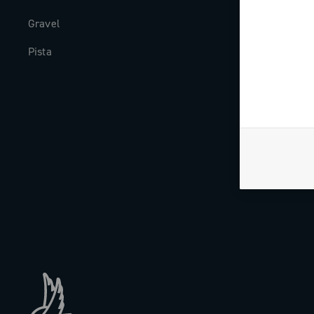
Gravel
Milestones
Pista
The Journal
Work with us