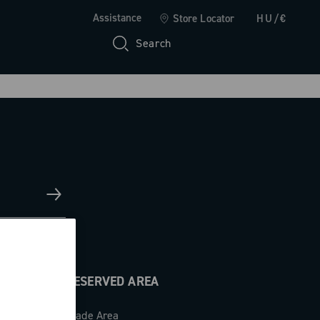
Assistance
Store Locator
HU/€
Search
RESERVED AREA
Trade Area