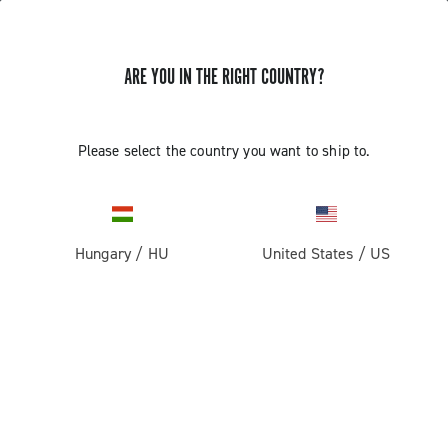
ARE YOU IN THE RIGHT COUNTRY?
GET NEWS & UPDATES
Subscribe and stay up to date with the latest news
Please select the country you want to ship to.
Hungary
/
HU
United States
/
US
PRODUCTS
Road
ABOUT
Gravel
Our company
SUPPORT
Pista