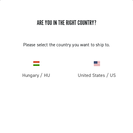
GET NEWS & UPDATES
ARE YOU IN THE RIGHT COUNTRY?
Subscribe and stay up to date with the latest news
Please select the country you want to ship to.
PRODUCTS
Hungary
/
HU
United States
/
US
Road
ABOUT
Gravel
Our company
SUPPORT
Pista
Milestones
Contact us
RESERVED AREA