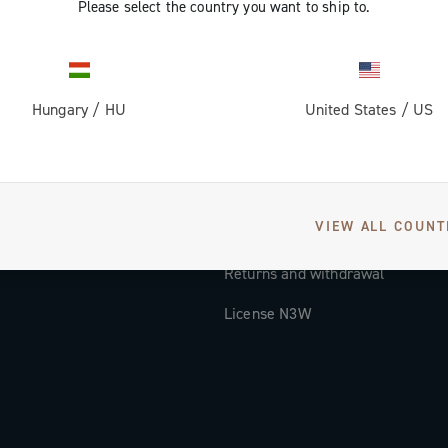
Please select the country you want to ship to.
Documentation
Tutorial Video
Hungary
/
HU
United States
/
US
FAQ
Distributors and Service Center
Payment methods
VIEW ALL COUNT
Countries and delivery times
Returns and withdrawal
License N3W