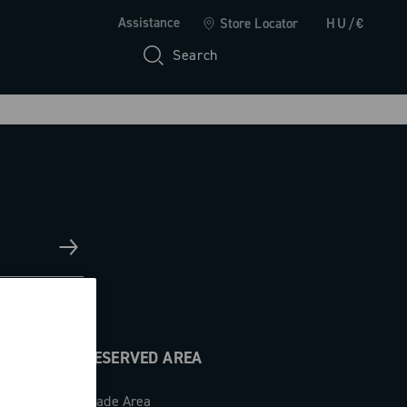
Assistance
Store Locator
HU/€
Search
RESERVED AREA
Trade Area