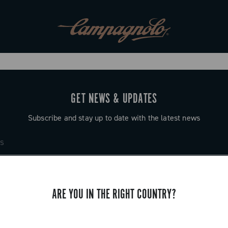
GET NEWS & UPDATES
Subscribe and stay up to date with the latest news
ARE YOU IN THE RIGHT COUNTRY?
SUPPORT
Contact us