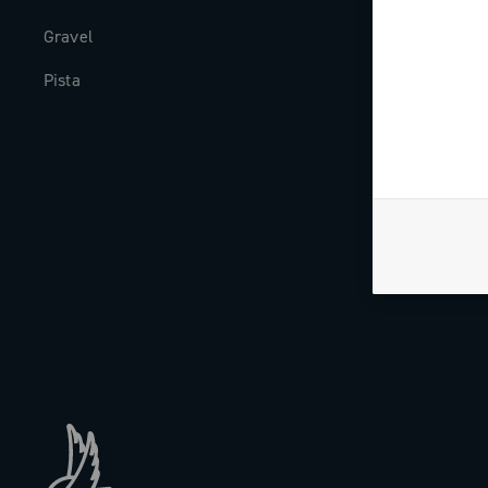
Gravel
Milestones
Pista
The Journal
Work with us