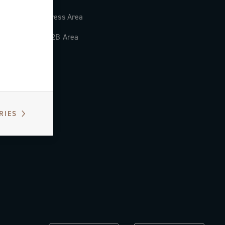
Press Area
B2B Area
RIES