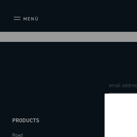
MENÙ
PRODUCTS
ABOUT
Road
Our company