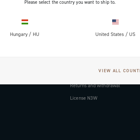
Please select the country you want to ship to.
Documentation
Tutorial Video
Hungary
/
HU
United States
/
US
FAQ
Distributors and Service Center
Payment methods
VIEW ALL COUNT
Countries and delivery times
Returns and withdrawal
License N3W