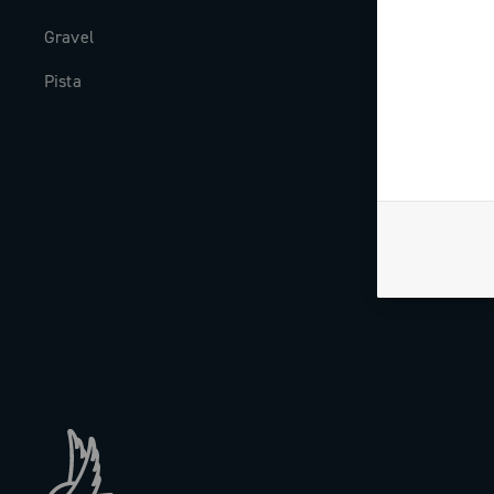
Gravel
Milestones
Pista
The Journal
Work with us