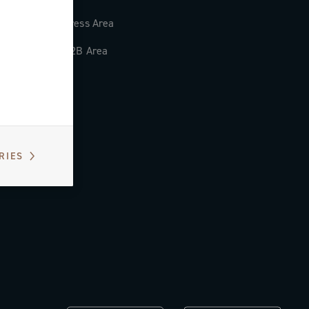
Press Area
B2B Area
RIES