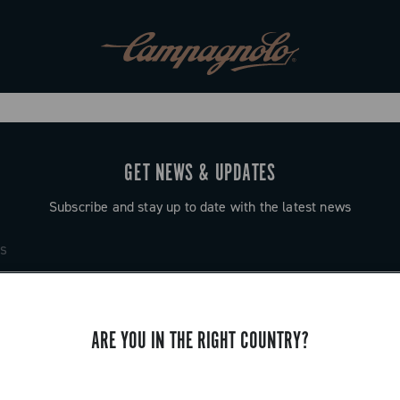
GET NEWS & UPDATES
Subscribe and stay up to date with the latest news
ARE YOU IN THE RIGHT COUNTRY?
SUPPORT
Contact us