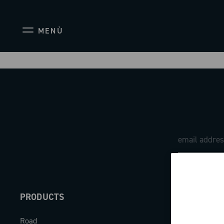
MENÙ
PRODUCTS
ABOUT
Road
Our company