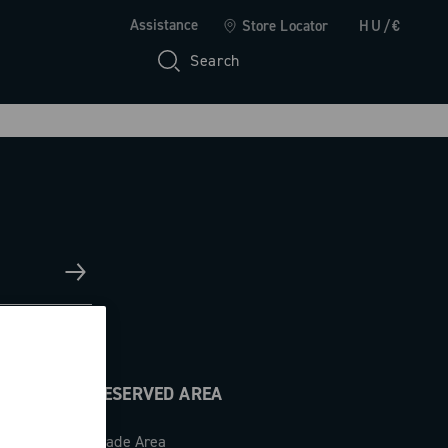
Assistance
Store Locator
HU/€
Search
RESERVED AREA
Trade Area