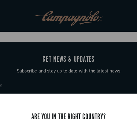
GET NEWS & UPDATES
Subscribe and stay up to date with the latest news
ARE YOU IN THE RIGHT COUNTRY?
SUPPORT
Contact us