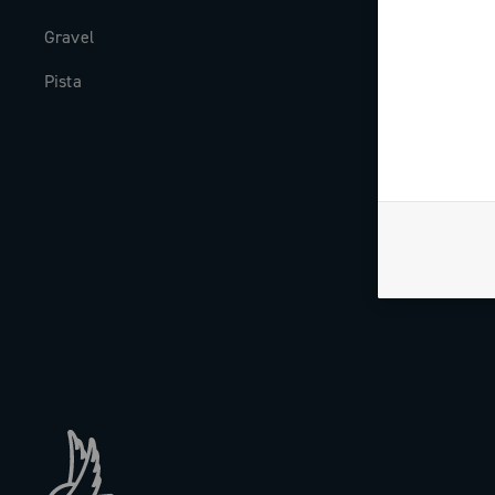
Gravel
Milestones
Pista
The Journal
Work with us