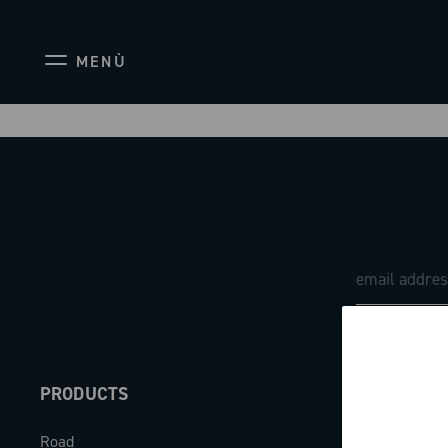
MENÙ
PRODUCTS
ABOUT
Road
Our company