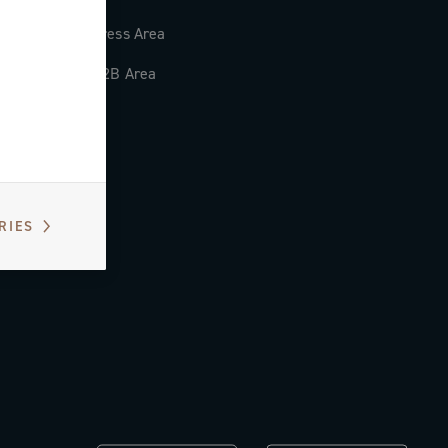
Press Area
B2B Area
RIES