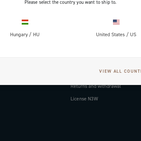
Please select the country you want to ship to.
Documentation
Tutorial Video
Hungary
/
HU
United States
/
US
FAQ
Distributors and Service Center
Payment methods
VIEW ALL COUNT
Countries and delivery times
Returns and withdrawal
License N3W