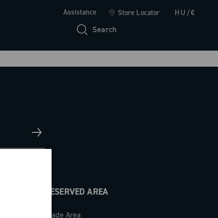
Assistance
Store Locator
HU/€
Search
RESERVED AREA
Trade Area