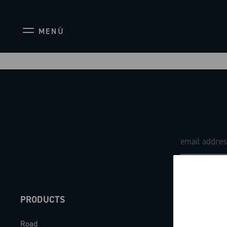
MENÙ
PRODUCTS
ABOUT
Road
Our company