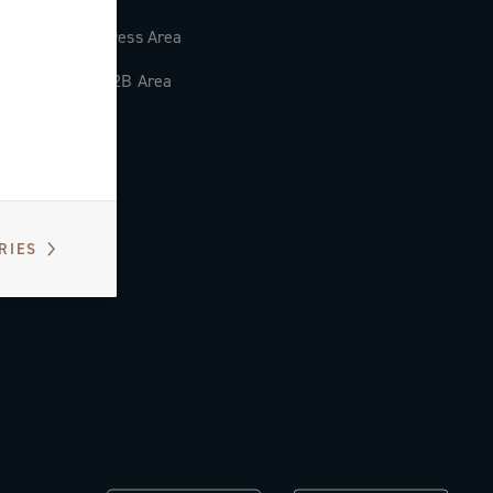
Press Area
B2B Area
RIES