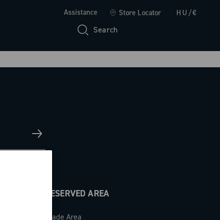
Assistance
Store Locator
HU/€
Search
RESERVED AREA
Trade Area