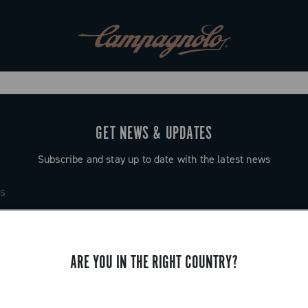
GET NEWS & UPDATES
Subscribe and stay up to date with the latest news
ARE YOU IN THE RIGHT COUNTRY?
SUPPORT
Contact us