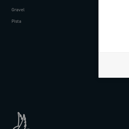
Gravel
Milestones
Pista
The Journal
Work with us