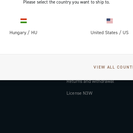
Please select the country you want to ship to.
Documentation
Tutorial Video
Hungary
/
HU
United States
/
US
FAQ
Distributors and Service Center
Payment methods
VIEW ALL COUNT
Countries and delivery times
Returns and withdrawal
License N3W