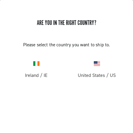
ARE YOU IN THE RIGHT COUNTRY?
Please select the country you want to ship to.
Ireland
/
IE
United States
/
US