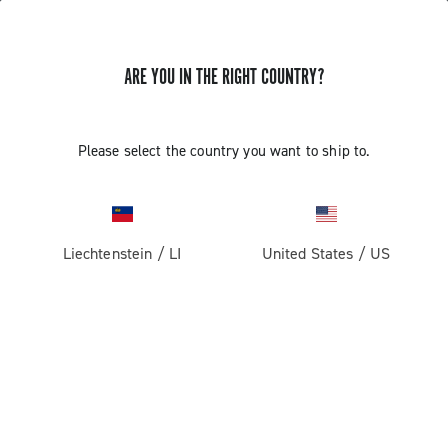
ARE YOU IN THE RIGHT COUNTRY?
Road
Racing Bicycle Wheels
Please select the country you want to ship to.
Liechtenstein
/
LI
United States
/
US