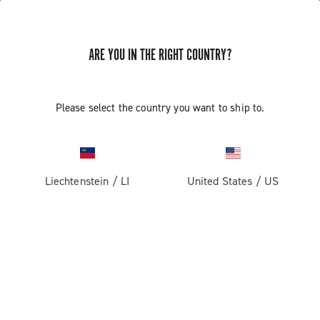
ARE YOU IN THE RIGHT COUNTRY?
Please select the country you want to ship to.
Liechtenstein
/
LI
United States
/
US