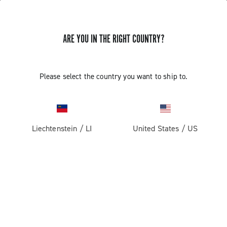
ARE YOU IN THE RIGHT COUNTRY?
Please select the country you want to ship to.
Liechtenstein
/
LI
United States
/
US