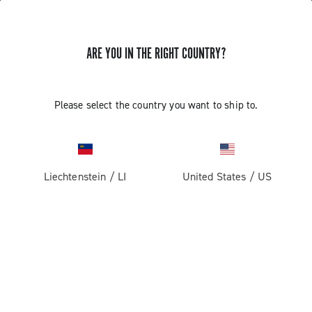
ARE YOU IN THE RIGHT COUNTRY?
GET NEWS & UPDATES
Subscribe and stay up to date with the latest news
Please select the country you want to ship to.
Liechtenstein
/
LI
United States
/
US
PRODUCTS
Road
ABOUT
Gravel
Our company
SUPPORT
Pista