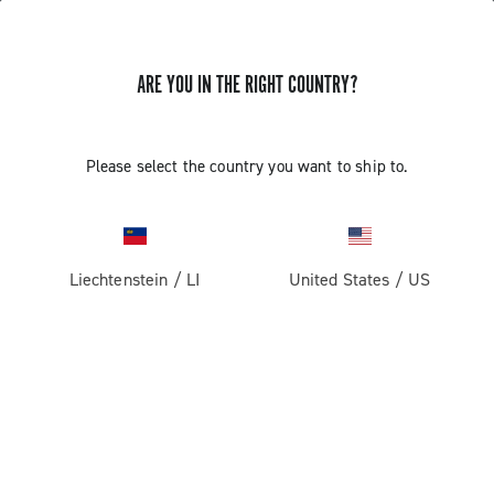
ARE YOU IN THE RIGHT COUNTRY?
GET NEWS & UPDATES
Subscribe and stay up to date with the latest news
Please select the country you want to ship to.
Liechtenstein
/
LI
United States
/
US
PRODUCTS
Road
ABOUT
Gravel
Our company
SUPPORT
Pista