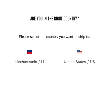
ARE YOU IN THE RIGHT COUNTRY?
GET NEWS & UPDATES
Subscribe and stay up to date with the latest news
Please select the country you want to ship to.
Liechtenstein
/
LI
United States
/
US
PRODUCTS
Road
ABOUT
Gravel
Our company
SUPPORT
Pista