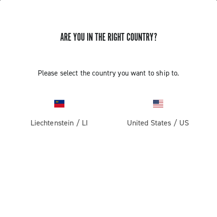
ARE YOU IN THE RIGHT COUNTRY?
GET NEWS & UPDATES
Subscribe and stay up to date with the latest news
Please select the country you want to ship to.
Liechtenstein
/
LI
United States
/
US
PRODUCTS
Road
ABOUT
Gravel
Our company
SUPPORT
Pista